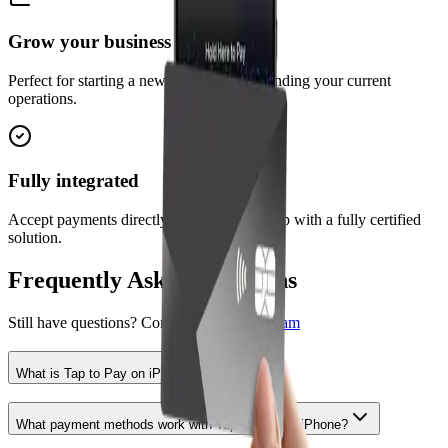
Grow your business
Perfect for starting a new business or expanding your current
operations.
Fully integrated
Accept payments directly in the ParksIQ app with a fully certified
solution.
Frequently Asked Questions
Still have questions? Contact our
support team
What is Tap to Pay on iPhone?
What payment methods work with Tap to Pay on iPhone?