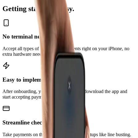
Getting started is easy.
No terminal needed
Accept all types of contactless payments right on your iPhone, no
extra hardware needed.
Easy to implement
After onboarding, you and your team can download the app and
start accepting payments right away.
Streamline checkout
Take payments on the go and explore new setups like line busting.