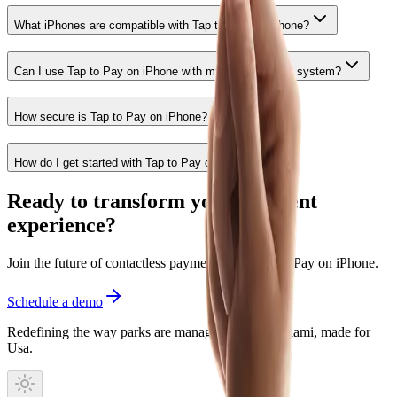
What iPhones are compatible with Tap to Pay on iPhone?
Can I use Tap to Pay on iPhone with my existing POS system?
How secure is Tap to Pay on iPhone?
How do I get started with Tap to Pay on iPhone?
Ready to transform your payment
experience?
Join the future of contactless payments with Tap to Pay on iPhone.
Schedule a demo
Redefining the way parks are managed. Built in Miami, made for
Usa.