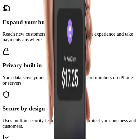
Expand your business
Reach new customers with a simpler checkout experience and take
payments anywhere.
Privacy built in
Your data stays yours. Apple doesn't store card numbers on iPhone
or servers.
Secure by design
Uses built-in security features of iPhone to protect your business and
customers.