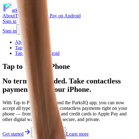
arksIQ
About
Tap to Pay
Tap to Pay on Android
Sign in
Sign in
About
Tap to Pay
Tap to Pay on Android
Tap to Pay on iPhone
No terminal needed. Take contactless
payments with your iPhone.
With Tap to Pay on iPhone and the
ParksIQ app
, you can now
accept all types of in-person, contactless payments right on your
phone — from physical debit and credit cards to Apple Pay and
other digital wallets. It is easy, secure, and private.
Get started
Learn more
Watch demo